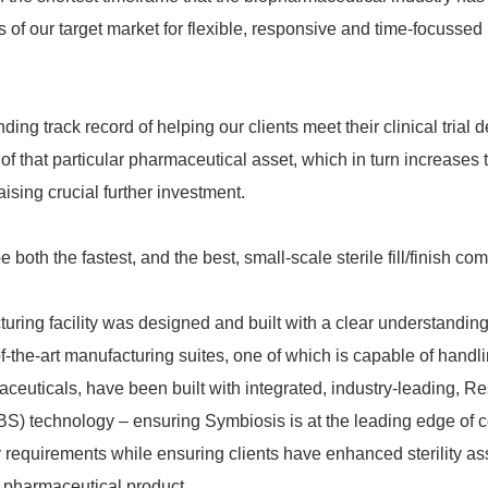
 of our target market for flexible, responsive and time-focusse
ing track record of helping our clients meet their clinical trial 
of that particular pharmaceutical asset, which in turn increases t
aising crucial further investment.
be both the fastest, and the best, small-scale sterile fill/finish co
ring facility was designed and built with a clear understanding 
f-the-art manufacturing suites, one of which is capable of handl
ceuticals, have been built with integrated, industry-leading, Re
S) technology – ensuring Symbiosis is at the leading edge of 
 requirements while ensuring clients have enhanced sterility as
r pharmaceutical product.