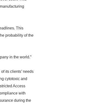
d manufacturing
deadlines. This
he probability of the
mpany in the world.”
of its clients’ needs
ing cytotoxic and
stricted Access
compliance with
surance during the