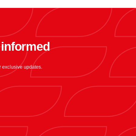
y informed
or exclusive updates.