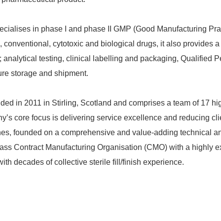
cialises in phase I and phase II GMP (Good Manufacturing Pra
d, conventional, cytotoxic and biological drugs, it also provides a
 analytical testing, clinical labelling and packaging, Qualified
ure storage and shipment.
ed in 2011 in Stirling, Scotland and comprises a team of 17 hi
’s core focus is delivering service excellence and reducing cli
es, founded on a comprehensive and value-adding technical and
-class Contract Manufacturing Organisation (CMO) with a highly 
 decades of collective sterile fill/finish experience.