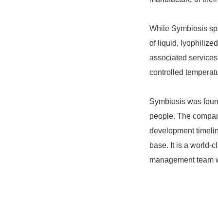
While Symbiosis spe
of liquid, lyophilize
associated services;
controlled temperat
Symbiosis was found
people. The company
development timelin
base. It is a world
management team with