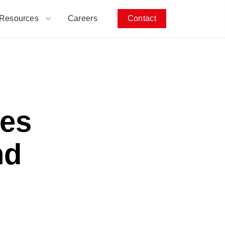
Resources
Careers
Contact
es
nd