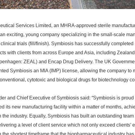
tical Services Limited, an MHRA-approved sterile manufacturin
s an exciting, young company specializing in the small-scale manu
linical trials (fill/finish). Symbiosis has successfully completed c
cts with clients from across Europe and Asia, including Zeala
hagen: ZEAL) and Encap Drug Delivery. The UK Government 
ted Symbiosis an MIA (IMP) license, allowing the company to m
 conventional, cytotoxic and biological drugs for biotechnology c
er and Chief Executive of Symbiosis said: “Symbiosis is proud t
ed its new manufacturing facility within a matter of months, achi
n the industry. Equally, Symbiosis has built an outstanding team
ivering a level of client service which not only exceed clients’ 
n the shortest timeframe that the biopharmaceutical industry has