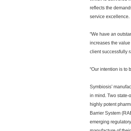
reflects the demands
service excellence.
“We have an outstand
increases the value 
client successfully r
“Our intention is to 
Symbiosis’ manufactu
in mind. Two state-o
highly potent pharma
Barrier System (RAB
emerging regulatory
manufacture of thei