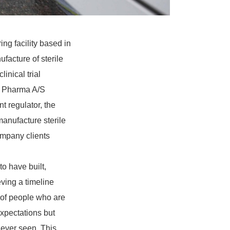
g facility based in
facture of sterile
linical trial
nd Pharma A/S
regulator, the
anufacture sterile
ompany clients
o have built,
eving a timeline
 of people who are
expectations but
 ever seen. This