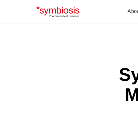
Abo
S
M