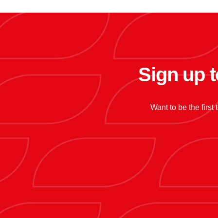
Sign up t
Want to be the first