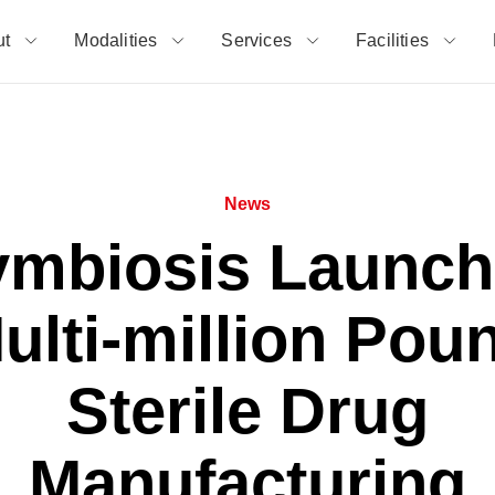
ut
Modalities
Services
Facilities
News
ymbiosis Launch
ulti-million Pou
Sterile Drug
Manufacturing