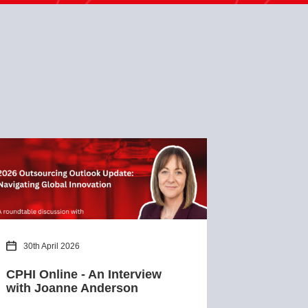
30th April 2026
CPHI Online - An Interview
with Joanne Anderson