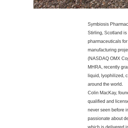
Symbiosis Pharmaceu
Stirling, Scotland i
pharmaceuticals for c
manufacturing proje
(NASDAQ OMX Copen
MHRA, recently gran
liquid, lyophilized,
around the world.
Colin MacKay, found
qualified and licens
never seen before i
passionate about del
which is delivered i