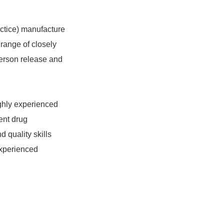
ctice) manufacture
 range of closely
 Person release and
ghly experienced
ent drug
 quality skills
experienced