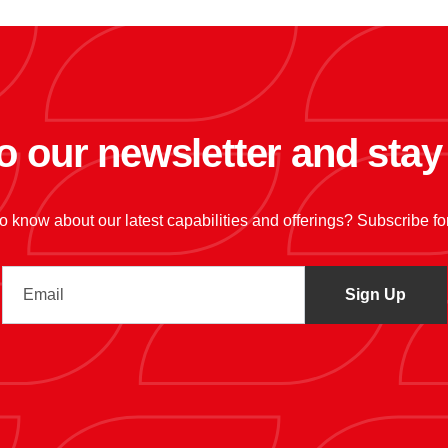
o our newsletter and sta
 to know about our latest capabilities and offerings? Subscribe f