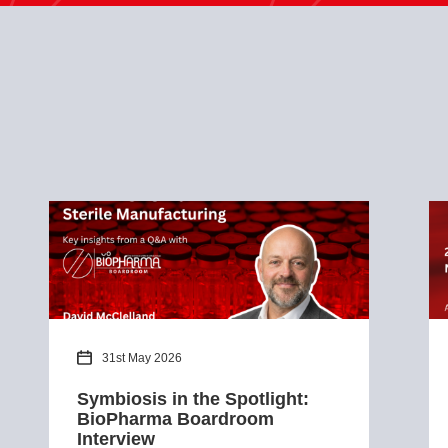
31st May 2026
Symbiosis in the Spotlight:
BioPharma Boardroom
Interview