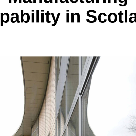
pability in Scotl