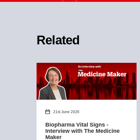
Related
21st June 2026
Biopharma Vital Signs -
Interview with The Medicine
Maker