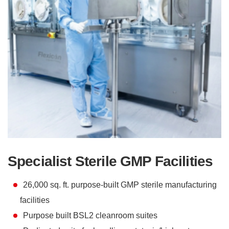
Specialist Sterile GMP Facilities
26,000 sq. ft. purpose-built GMP sterile manufacturing
facilities
Purpose built BSL2 cleanroom suites