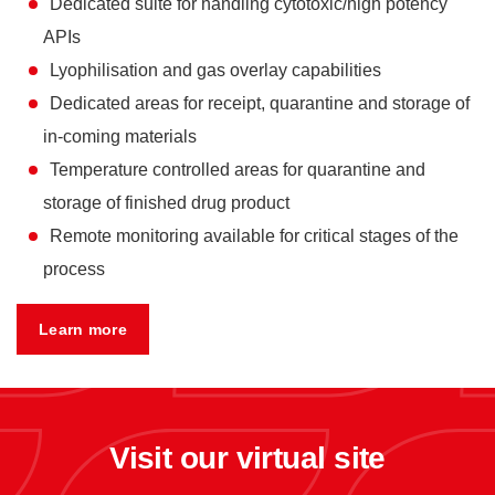
Dedicated suite for handling cytotoxic/high potency
APIs
Lyophilisation and gas overlay capabilities
Dedicated areas for receipt, quarantine and storage of
in-coming materials
Temperature controlled areas for quarantine and
storage of finished drug product
Remote monitoring available for critical stages of the
process
Learn more
Visit our virtual site