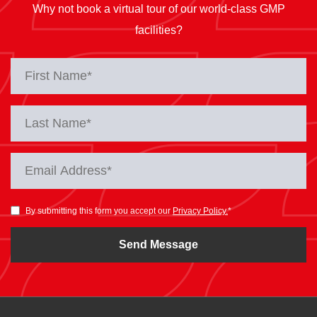
Why not book a virtual tour of our world-class GMP
facilities?
By submitting this form you accept our
Privacy Policy.
*
Send Message