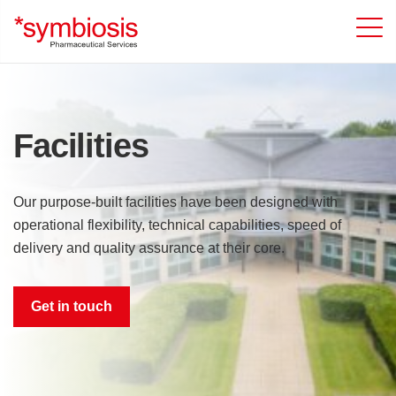
Facilities
Our purpose-built facilities have been designed with
operational flexibility, technical capabilities, speed of
delivery and quality assurance at their core.
Get in touch