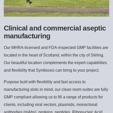
Clinical and commercial aseptic
manufacturing
Our MHRA-licensed and FDA-inspected GMP facilities are
located in the heart of Scotland, within the city of Stirling.
Our beautiful location complements the expert capabilities
and flexibility that Symbiosis can bring to your project.
Purpose built with flexibility and fast access to
manufacturing slots in mind, our clean room suites are fully
GMP compliant allowing us to fill a range of products for
clients, including viral vectors, plasmids, monoclonal
antibodies (mAbs), proteins, peptides, Ribonucleic Acid