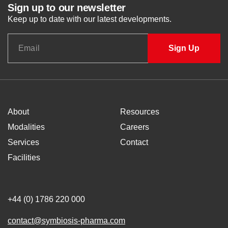
Sign up to our newsletter
Keep up to date with our latest developments.
About
Resources
Modalities
Careers
Services
Contact
Facilities
+44 (0) 1786 220 000
contact@symbiosis-pharma.com