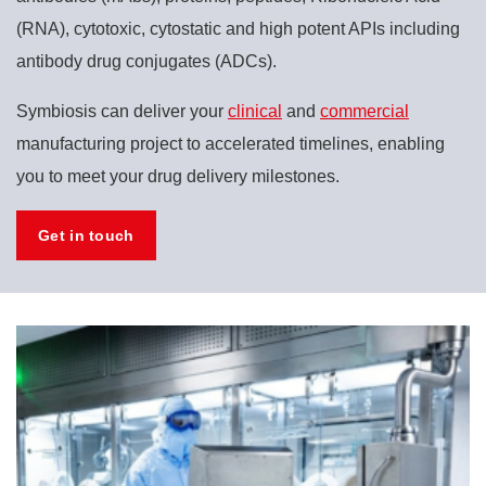
(RNA), cytotoxic, cytostatic and high potent APIs including
antibody drug conjugates (ADCs).
Symbiosis can deliver your
clinical
and
commercial
manufacturing project to accelerated timelines, enabling
you to meet your drug delivery milestones.
Get in touch