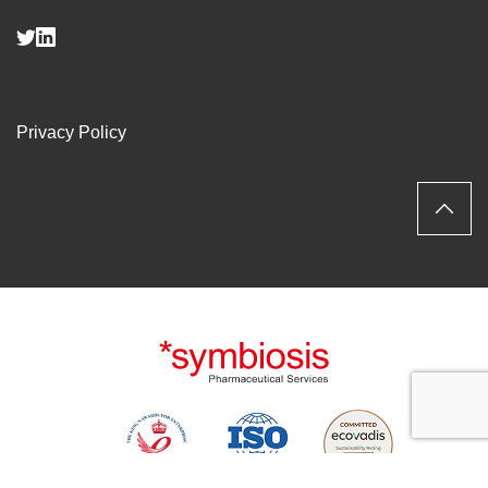
Privacy Policy