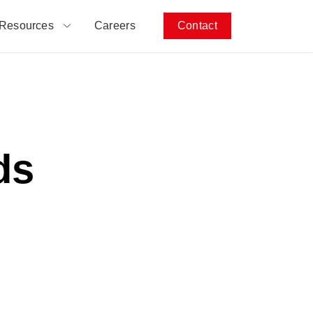
Resources
Careers
Contact
ds
h