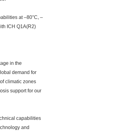
bilities at –80°C, –
 with ICH Q1A(R2)
tage in the
global demand for
 of climatic zones
osis support for our
chnical capabilities
technology and