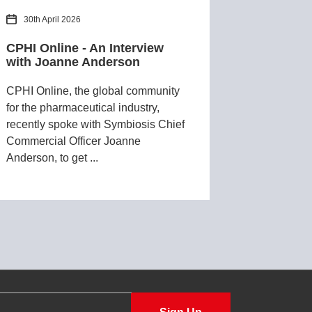
30th April 2026
CPHI Online - An Interview
with Joanne Anderson
CPHI Online, the global community
for the pharmaceutical industry,
recently spoke with Symbiosis Chief
Commercial Officer Joanne
Anderson, to get ...