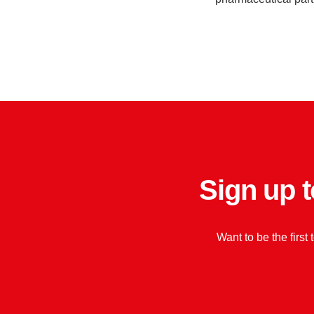
Sign up t
Want to be the first