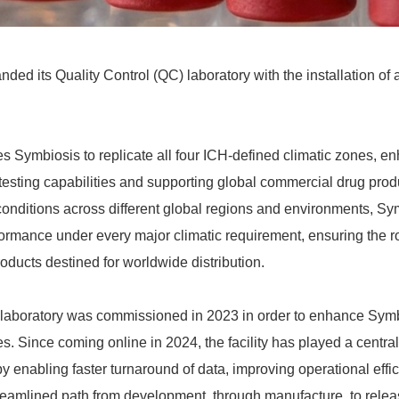
ed its Quality Control (QC) laboratory with the installation of 
s Symbiosis to replicate all four ICH‑defined climatic zones, e
 testing capabilities and supporting global commercial drug prod
 conditions across different global regions and environments, S
ormance under every major climatic requirement, ensuring the 
oducts destined for worldwide distribution.
aboratory was commissioned in 2023 in order to enhance Symb
ies. Since coming online in 2024, the facility has played a central
y enabling faster turnaround of data, improving operational effi
reamlined path from development, through manufacture, to relea