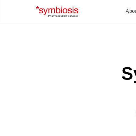
Abo
S