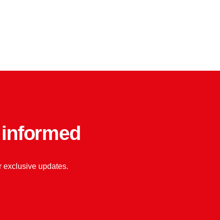
y informed
or exclusive updates.