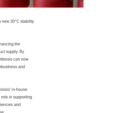
a new 30°C stability
nhancing the
uct supply. By
ymbiosis can now
robustness and
iosis’ in-house
 role in supporting
ciencies and
se.