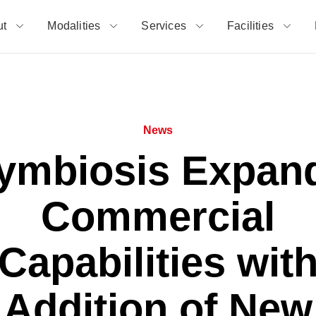
ut
Modalities
Services
Facilities
News
ymbiosis Expan
Commercial
Capabilities wit
Addition of New