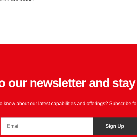
o our newsletter and sta
 to know about our latest capabilities and offerings? Subscribe f