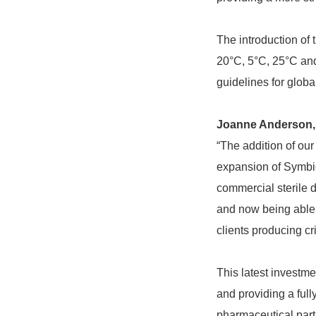
The introduction of
20°C, 5°C, 25°C and
guidelines for globa
Joanne Anderson, 
“The addition of our
expansion of Symbio
commercial sterile d
and now being able t
clients producing cri
This latest investme
and providing a full
pharmaceutical part