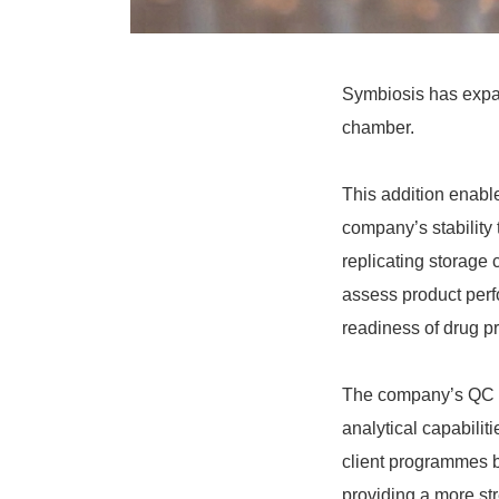
Symbiosis has expand
chamber.
This addition enable
company’s stability
replicating storage
assess product perf
readiness of drug pr
The company’s QC l
analytical capabilit
client programmes b
providing a more st