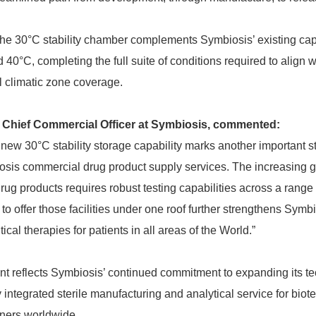
 the 30°C stability chamber complements Symbiosis’ existing capa
 40°C, completing the full suite of conditions required to align
l climatic zone coverage.
Chief Commercial Officer at Symbiosis, commented:
 new 30°C stability storage capability marks another important s
sis commercial drug product supply services. The increasing 
rug products requires robust testing capabilities across a range
o offer those facilities under one roof further strengthens Symbi
tical therapies for patients in all areas of the World.”
nt reflects Symbiosis’ continued commitment to expanding its te
y integrated sterile manufacturing and analytical service for bio
ners worldwide.