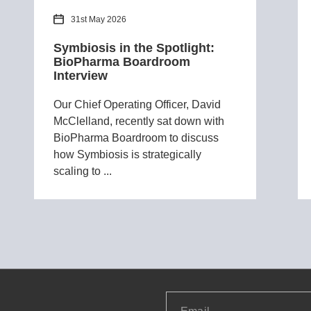
31st May 2026
Symbiosis in the Spotlight:
BioPharma Boardroom
Interview
Our Chief Operating Officer, David
McClelland, recently sat down with
BioPharma Boardroom to discuss
how Symbiosis is strategically
scaling to ...