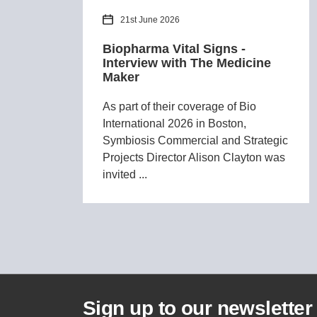
21st June 2026
Biopharma Vital Signs -
Interview with The Medicine
Maker
As part of their coverage of Bio
International 2026 in Boston,
Symbiosis Commercial and Strategic
Projects Director Alison Clayton was
invited ...
Sign up to our newsletter