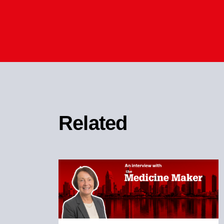
Related