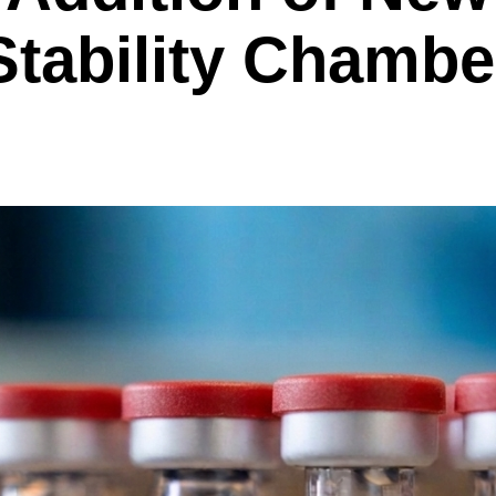
Stability Chambe