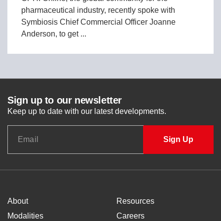
pharmaceutical industry, recently spoke with
Symbiosis Chief Commercial Officer Joanne
Anderson, to get ...
Sign up to our newsletter
Keep up to date with our latest developments.
About
Resources
Modalities
Careers