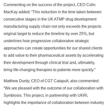
Commenting on the success of the project, CEO Colin
MacKay added: “This reduction in the time taken between
consecutive stages in the UK ATMP drug development
manufacturing supply chain not only exceeds the projects
original target to reduce the timeline by over 25%, but
underlines how progressive collaborative strategic
approaches can create opportunities for our shared clients
to add value to their pharmaceutical assets by accelerating
their development through clinical trial and, ultimately,
bring life-changing therapies to patients more quickly.”
Matthew Durdy, CEO of CGT Catapult, also commented:
“We are pleased with the outcome of our collaboration with
Symbiosis. This project, in partnership with UKRI,
highlights the importance of collaboration between industry