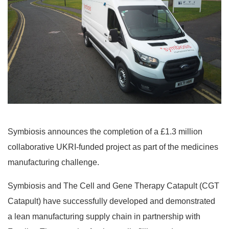
Symbiosis announces the completion of a £1.3 million
collaborative UKRI-funded project as part of the medicines
manufacturing challenge.
Symbiosis and The Cell and Gene Therapy Catapult (CGT
Catapult) have successfully developed and demonstrated
a lean manufacturing supply chain in partnership with