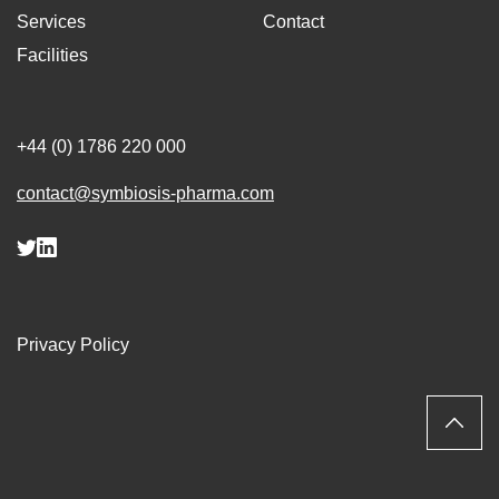
Services
Contact
Facilities
+44 (0) 1786 220 000
contact@symbiosis-pharma.com
Privacy Policy