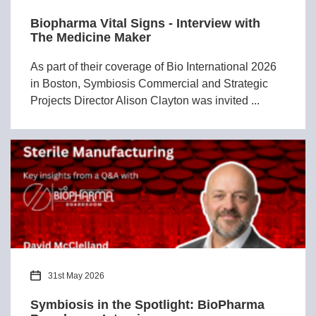
Biopharma Vital Signs - Interview with
The Medicine Maker
As part of their coverage of Bio International 2026
in Boston, Symbiosis Commercial and Strategic
Projects Director Alison Clayton was invited ...
31st May 2026
Symbiosis in the Spotlight: BioPharma