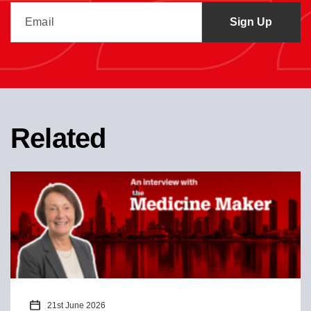
Related
21st June 2026