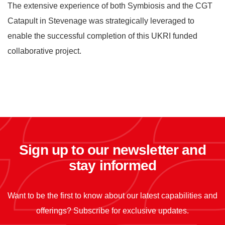
The extensive experience of both Symbiosis and the CGT
Catapult in Stevenage was strategically leveraged to
enable the successful completion of this UKRI funded
collaborative project.
Sign up to our newsletter and
stay informed
Want to be the first to know about our latest capabilities and
offerings? Subscribe for exclusive updates.