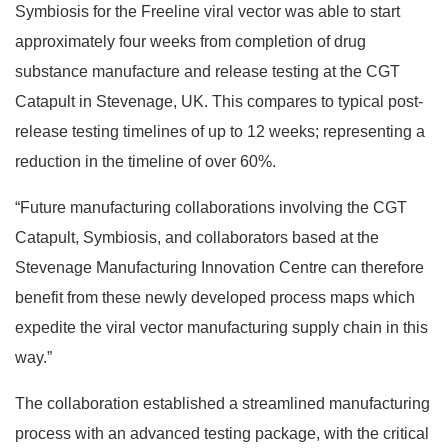
Symbiosis for the Freeline viral vector was able to start
approximately four weeks from completion of drug
substance manufacture and release testing at the CGT
Catapult in Stevenage, UK. This compares to typical post-
release testing timelines of up to 12 weeks; representing a
reduction in the timeline of over 60%.
“Future manufacturing collaborations involving the CGT
Catapult, Symbiosis, and collaborators based at the
Stevenage Manufacturing Innovation Centre can therefore
benefit from these newly developed process maps which
expedite the viral vector manufacturing supply chain in this
way.”
The collaboration established a streamlined manufacturing
process with an advanced testing package, with the critical