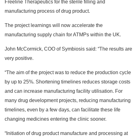
Freeline Therapeutics for the sterile filling and
manufacturing process of drug product.
The project learnings will now accelerate the
manufacturing supply chain for ATMPs within the UK.
John McCormick, COO of Symbiosis said: “The results are
very positive.
“The aim of the project was to reduce the production cycle
by up to 25%. Shortening timelines reduces storage costs
and can increase manufacturing facility utilisation. For
many drug development projects, reducing manufacturing
timelines, even by a few days, can facilitate these life
changing medicines entering the clinic sooner.
“Initiation of drug product manufacture and processing at