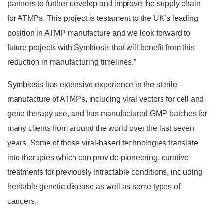
partners to further develop and improve the supply chain
for ATMPs. This project is testament to the UK’s leading
position in ATMP manufacture and we look forward to
future projects with Symbiosis that will benefit from this
reduction in manufacturing timelines.”
Symbiosis has extensive experience in the sterile
manufacture of ATMPs, including viral vectors for cell and
gene therapy use, and has manufactured GMP batches for
many clients from around the world over the last seven
years. Some of those viral-based technologies translate
into therapies which can provide pioneering, curative
treatments for previously intractable conditions, including
heritable genetic disease as well as some types of
cancers.