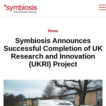
News
Symbiosis Announces
Successful Completion of UK
Research and Innovation
(UKRI) Project