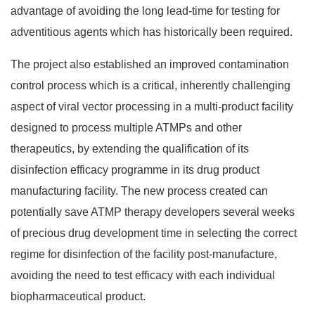
advantage of avoiding the long lead-time for testing for
adventitious agents which has historically been required.
The project also established an improved contamination
control process which is a critical, inherently challenging
aspect of viral vector processing in a multi-product facility
designed to process multiple ATMPs and other
therapeutics, by extending the qualification of its
disinfection efficacy programme in its drug product
manufacturing facility. The new process created can
potentially save ATMP therapy developers several weeks
of precious drug development time in selecting the correct
regime for disinfection of the facility post-manufacture,
avoiding the need to test efficacy with each individual
biopharmaceutical product.