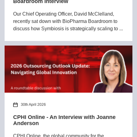
Boardroom Interview
Our Chief Operating Officer, David McClelland,
recently sat down with BioPharma Boardroom to
discuss how Symbiosis is strategically scaling to ...
30th April 2026
CPHI Online - An Interview with Joanne
Anderson
CPHI Online, the global community for the