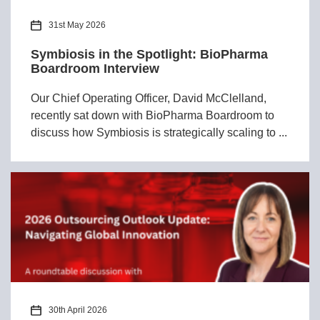
31st May 2026
Symbiosis in the Spotlight: BioPharma
Boardroom Interview
Our Chief Operating Officer, David McClelland,
recently sat down with BioPharma Boardroom to
discuss how Symbiosis is strategically scaling to ...
30th April 2026