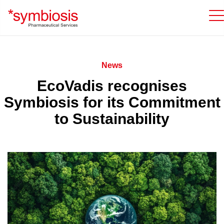
News
EcoVadis recognises
Symbiosis for its Commitment
to Sustainability