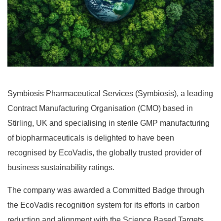
Symbiosis Pharmaceutical Services (Symbiosis), a leading
Contract Manufacturing Organisation (CMO) based in
Stirling, UK and specialising in sterile GMP manufacturing
of biopharmaceuticals is delighted to have been
recognised by EcoVadis, the globally trusted provider of
business sustainability ratings.
The company was awarded a Committed Badge through
the EcoVadis recognition system for its efforts in carbon
reduction and alignment with the Science Based Targets