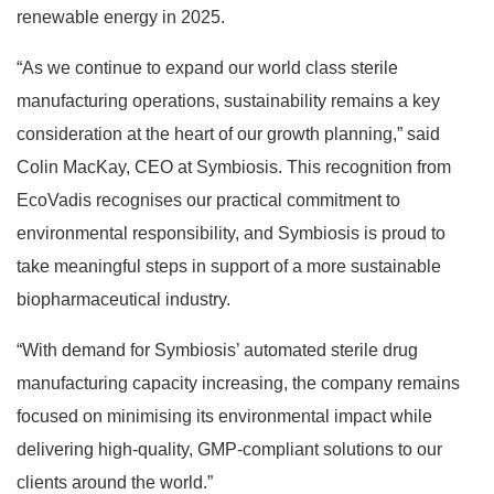
renewable energy in 2025.
“As we continue to expand our world class sterile
manufacturing operations, sustainability remains a key
consideration at the heart of our growth planning,” said
Colin MacKay, CEO at Symbiosis. This recognition from
EcoVadis recognises our practical commitment to
environmental responsibility, and Symbiosis is proud to
take meaningful steps in support of a more sustainable
biopharmaceutical industry.
“With demand for Symbiosis’ automated sterile drug
manufacturing capacity increasing, the company remains
focused on minimising its environmental impact while
delivering high-quality, GMP-compliant solutions to our
clients around the world.”