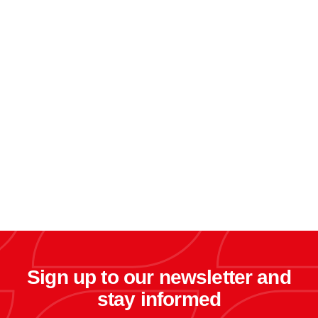
Sign up to our newsletter and
stay informed