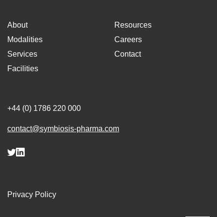
About
Resources
Modalities
Careers
Services
Contact
Facilities
+44 (0) 1786 220 000
contact@symbiosis-pharma.com
Privacy Policy