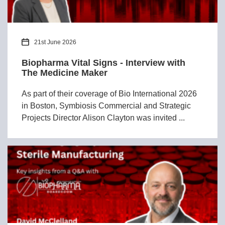
21st June 2026
Biopharma Vital Signs - Interview with
The Medicine Maker
As part of their coverage of Bio International 2026
in Boston, Symbiosis Commercial and Strategic
Projects Director Alison Clayton was invited ...