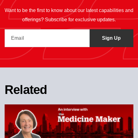
Want to be the first to know about our latest capabilities and
offerings? Subscribe for exclusive updates.
Related