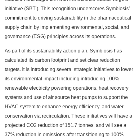
initiative (SBTi). This recognition underscores Symbiosis’
commitment to driving sustainability in the pharmaceutical
supply chain by implementing environmental, social, and
governance (ESG) principles across its operations.
As part of its sustainability action plan, Symbiosis has
calculated its carbon footprint and set clear reduction
targets. It is introducing several strategic initiatives to lower
its environmental impact including introducing 100%
renewable electricity powering operations, heat recovery
systems and use of air source heat pumps to support the
HVAC system to enhance energy efficiency, and water
conservation via recirculation. These initiatives will have a
projected CO2 reduction of 151.7 tonnes, and will see a
37% reduction in emissions after transitioning to 100%