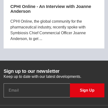
CPHI Online - An Interview with Joanne
Anderson
CPHI Online, the global community for the
pharmaceutical industry, recently spoke with
Symbiosis Chief Commercial Officer Joanne
Anderson, to get ...
Sign up to our newsletter
Keep up to date with our latest developments.