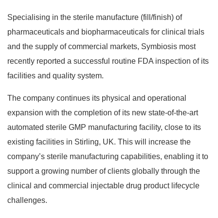
Specialising in the sterile manufacture (fill/finish) of
pharmaceuticals and biopharmaceuticals for clinical trials
and the supply of commercial markets, Symbiosis most
recently reported a successful routine FDA inspection of its
facilities and quality system.
The company continues its physical and operational
expansion with the completion of its new state-of-the-art
automated sterile GMP manufacturing facility, close to its
existing facilities in Stirling, UK. This will increase the
company’s sterile manufacturing capabilities, enabling it to
support a growing number of clients globally through the
clinical and commercial injectable drug product lifecycle
challenges.