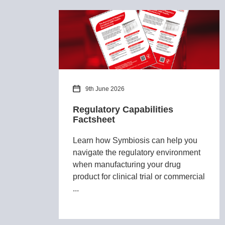
9th June 2026
Regulatory Capabilities
Factsheet
Learn how Symbiosis can help you
navigate the regulatory environment
when manufacturing your drug
product for clinical trial or commercial
...