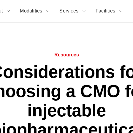
ut
Modalities
Services
Facilities
Resources
onsiderations f
hoosing a CMO f
injectable
iopharmaceutic