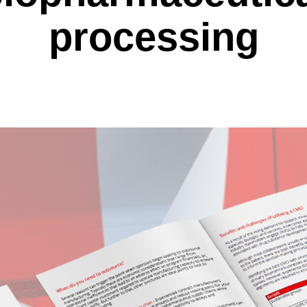
processing