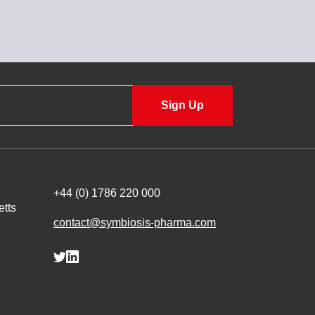
+44 (0) 1786 220 000
tts
contact@symbiosis-pharma.com