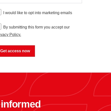
I would like to opt into marketing emails
By submitting this form you accept our
ivacy Policy.
y informed