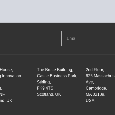
 House,
The Bruce Building,
2nd Floor,
ng Innovation
Castle Business Park,
625 Massachuse
Stirling,
Ave,
g,
FK9 4TS,
Cambridge,
NF,
Scotland, UK
MA 02139,
and, UK
USA