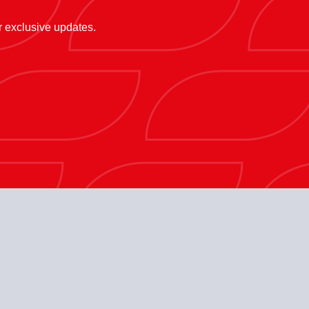
or exclusive updates.