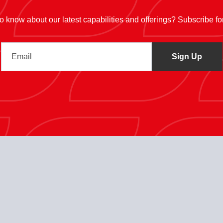
 to know about our latest capabilities and offerings? Subscribe f