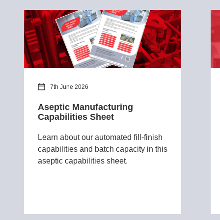
7th June 2026
Aseptic Manufacturing
Capabilities Sheet
Learn about our automated fill-finish
capabilities and batch capacity in this
aseptic capabilities sheet.