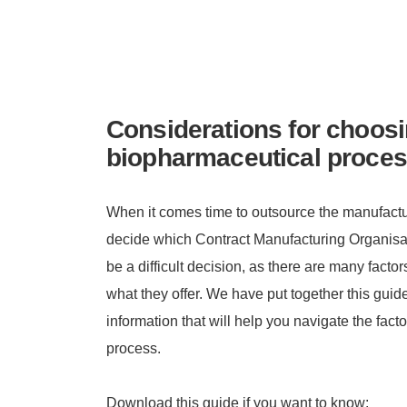
Considerations for choosi
biopharmaceutical proces
When it comes time to outsource the manufactur
decide which Contract Manufacturing Organisati
be a difficult decision, as there are many fact
what they offer. We have put together this guide
information that will help you navigate the facto
process.
Download this guide if you want to know: