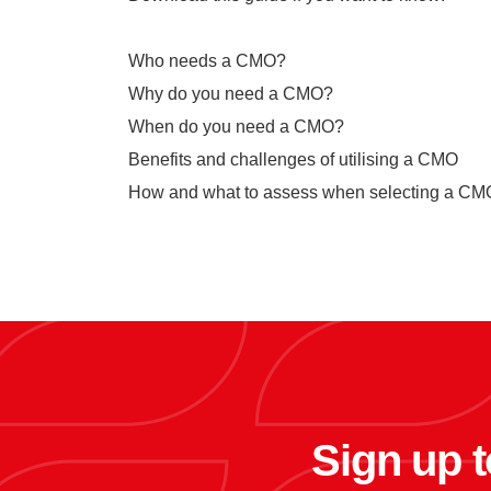
Who needs a CMO?
Why do you need a CMO?
When do you need a CMO?
Benefits and challenges of utilising a CMO
How and what to assess when selecting a C
Sign up t