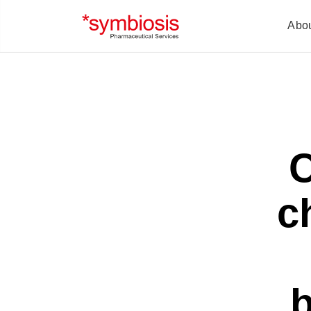
Abo
C
c
b