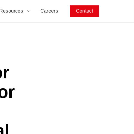
Resources
Careers
Contact
or
or
al