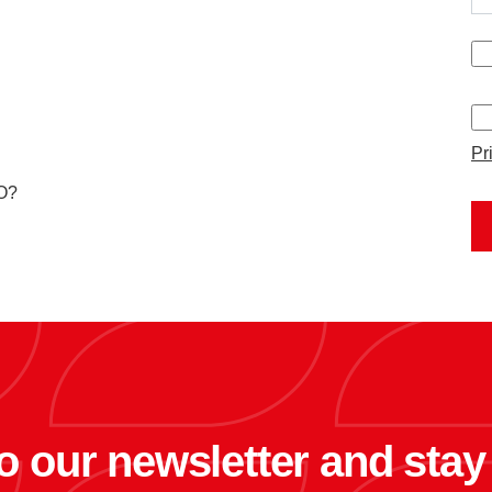
Pr
MO?
o our newsletter and sta