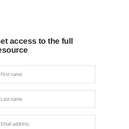
et access to the full
esource