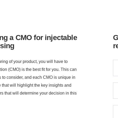
ng a CMO for injectable
G
sing
r
ing of your product, you will have to
on (CMO) is the best fit for you. This can
ors to consider, and each CMO is unique in
 that will highlight the key insights and
rs that will determine your decision in this