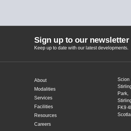
Sign up to our newsletter
Keep up to date with our latest developments.
Scion
About
Stirli
Modalities
Park,
Services
Stirlin
Facilities
FK9 4
Scotl
Resources
Careers