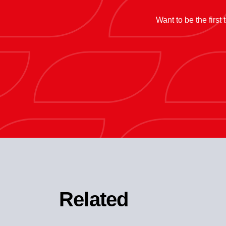
Want to be the first
Related