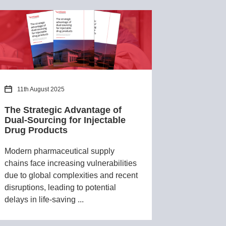
11th August 2025
The Strategic Advantage of
Dual-Sourcing for Injectable
Drug Products
Modern pharmaceutical supply
chains face increasing vulnerabilities
due to global complexities and recent
disruptions, leading to potential
delays in life-saving ...