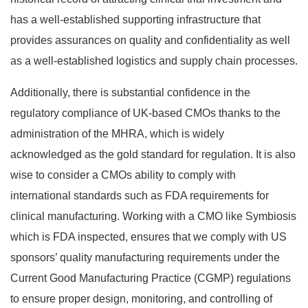
has a well-established supporting infrastructure that
provides assurances on quality and confidentiality as well
as a well-established logistics and supply chain processes.
Additionally, there is substantial confidence in the
regulatory compliance of UK-based CMOs thanks to the
administration of the MHRA, which is widely
acknowledged as the gold standard for regulation. It is also
wise to consider a CMOs ability to comply with
international standards such as FDA requirements for
clinical manufacturing. Working with a CMO like Symbiosis
which is FDA inspected, ensures that we comply with US
sponsors’ quality manufacturing requirements under the
Current Good Manufacturing Practice (CGMP) regulations
to ensure proper design, monitoring, and controlling of