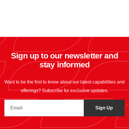
Sign up to our newsletter and
stay informed
Want to be the first to know about our latest capabilities and
offerings? Subscribe for exclusive updates.