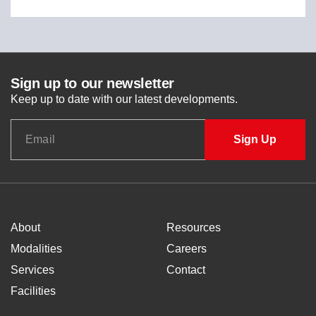
Sign up to our newsletter
Keep up to date with our latest developments.
About
Resources
Modalities
Careers
Services
Contact
Facilities