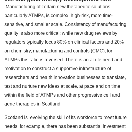
Manufacturing of certain new therapeutic solutions,
particularly ATMPs, is complex, high-risk, more time-
sensitive, and smaller scale. Consistency of manufacturing
quality is also more critical: while new drug reviews by
regulators typically focus 80% on clinical factors and 20%
on chemistry, manufacturing and controls (CMC), for
ATMPs this ratio is reversed. There is an acute need and
motivation to construct a supportive infrastructure of
researchers and health innovation businesses to translate,
test and nurture new ideas at scale, at pace and on time
within the field of ATMPs and other progressive cell and
gene therapies in Scotland.
Scotland is evolving the skill of its workforce to meet future
needs: for example, there has been substantial investment