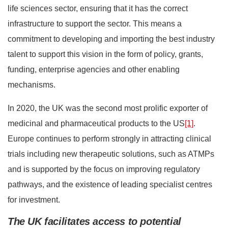
life sciences sector, ensuring that it has the correct
infrastructure to support the sector. This means a
commitment to developing and importing the best industry
talent to support this vision in the form of policy, grants,
funding, enterprise agencies and other enabling
mechanisms.
In 2020, the UK was the second most prolific exporter of
medicinal and pharmaceutical products to the US
[1]
.
Europe continues to perform strongly in attracting clinical
trials including new therapeutic solutions, such as ATMPs
and is supported by the focus on improving regulatory
pathways, and the existence of leading specialist centres
for investment.
The UK facilitates access to potential