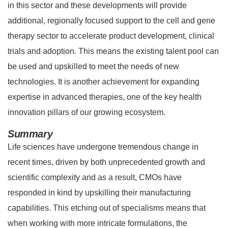
in this sector and these developments will provide
additional, regionally focused support to the cell and gene
therapy sector to accelerate product development, clinical
trials and adoption. This means the existing talent pool can
be used and upskilled to meet the needs of new
technologies. It is another achievement for expanding
expertise in advanced therapies, one of the key health
innovation pillars of our growing ecosystem.
Summary
Life sciences have undergone tremendous change in
recent times, driven by both unprecedented growth and
scientific complexity and as a result, CMOs have
responded in kind by upskilling their manufacturing
capabilities. This etching out of specialisms means that
when working with more intricate formulations, the