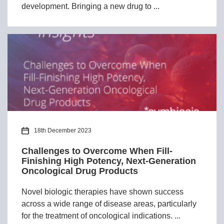
development. Bringing a new drug to ...
18th December 2023
Challenges to Overcome When Fill-
Finishing High Potency, Next-Generation
Oncological Drug Products
Novel biologic therapies have shown success
across a wide range of disease areas, particularly
for the treatment of oncological indications. ...