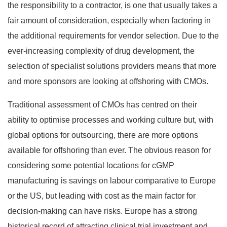
the responsibility to a contractor, is one that usually takes a
fair amount of consideration, especially when factoring in
the additional requirements for vendor selection. Due to the
ever-increasing complexity of drug development, the
selection of specialist solutions providers means that more
and more sponsors are looking at offshoring with CMOs.
Traditional assessment of CMOs has centred on their
ability to optimise processes and working culture but, with
global options for outsourcing, there are more options
available for offshoring than ever. The obvious reason for
considering some potential locations for cGMP
manufacturing is savings on labour comparative to Europe
or the US, but leading with cost as the main factor for
decision-making can have risks. Europe has a strong
historical record of attracting clinical trial investment and