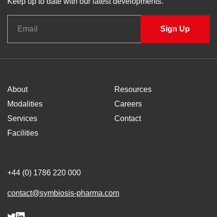
Keep up to date with our latest developments.
About
Resources
Modalities
Careers
Services
Contact
Facilities
+44 (0) 1786 220 000
contact@symbiosis-pharma.com