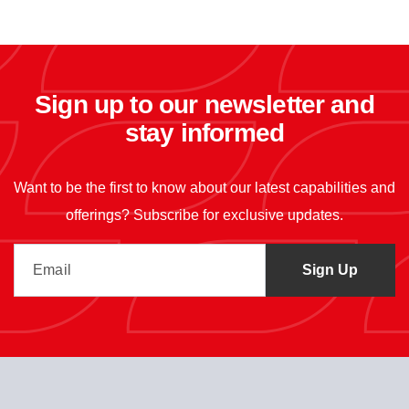
Sign up to our newsletter and
stay informed
Want to be the first to know about our latest capabilities and
offerings? Subscribe for exclusive updates.