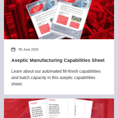
7th June 2026
Aseptic Manufacturing Capabilities Sheet
Learn about our automated fill-finish capabilities
and batch capacity in this aseptic capabilities
sheet.