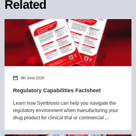
Related
9th June 2026
Regulatory Capabilities Factsheet
Learn how Symbiosis can help you navigate the
regulatory environment when manufacturing your
drug product for clinical trial or commercial ...