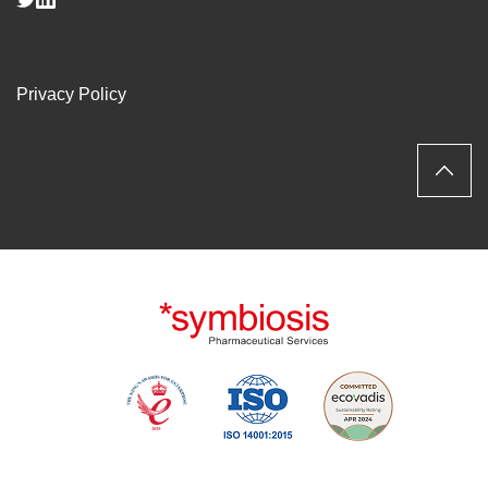
Privacy Policy