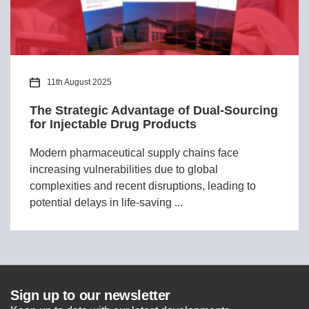
11th August 2025
The Strategic Advantage of Dual-Sourcing
for Injectable Drug Products
Modern pharmaceutical supply chains face
increasing vulnerabilities due to global
complexities and recent disruptions, leading to
potential delays in life-saving ...
Sign up to our newsletter