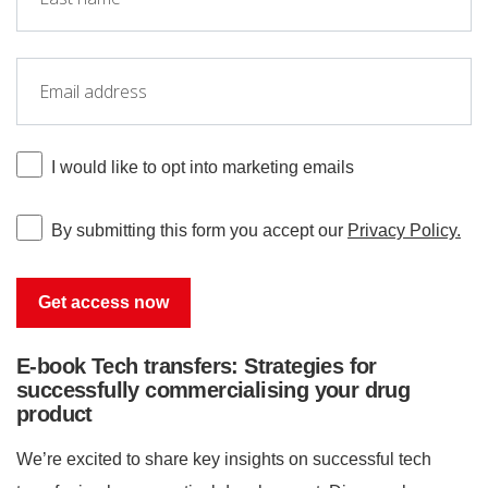
I would like to opt into marketing emails
By submitting this form you accept our
Privacy Policy.
E-book Tech transfers: Strategies for
successfully commercialising your drug
product
We’re excited to share key insights on successful tech