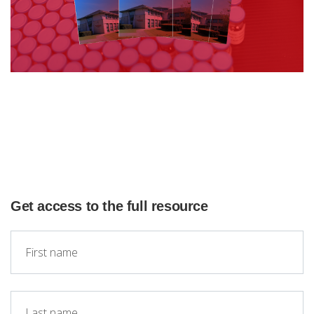
Get access to the full resource