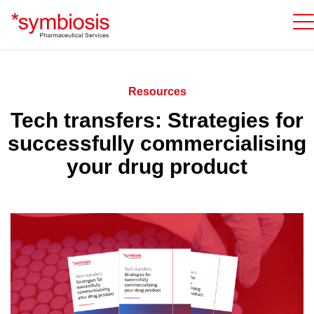
Resources
Tech transfers: Strategies for
successfully commercialising
your drug product