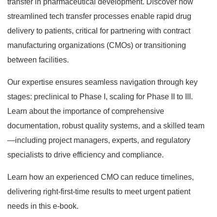
transfer in pharmaceutical development. Discover how
streamlined tech transfer processes enable rapid drug
delivery to patients, critical for partnering with contract
manufacturing organizations (CMOs) or transitioning
between facilities.
Our expertise ensures seamless navigation through key
stages: preclinical to Phase I, scaling for Phase II to III.
Learn about the importance of comprehensive
documentation, robust quality systems, and a skilled team
—including project managers, experts, and regulatory
specialists to drive efficiency and compliance.
Learn how an experienced CMO can reduce timelines,
delivering right-first-time results to meet urgent patient
needs in this e-book.