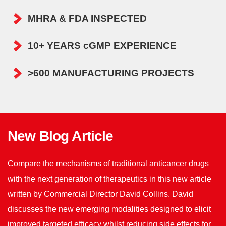
MHRA & FDA INSPECTED
10+ YEARS cGMP EXPERIENCE
>600 MANUFACTURING PROJECTS
New Blog Article
Compare the mechanisms of traditional anticancer drugs
with the next generation of therapeutics in this new article
written by Commercial Director David Collins. David
discusses the new emerging modalities designed to elicit
improved targeted efficacy whilst reducing side effects for