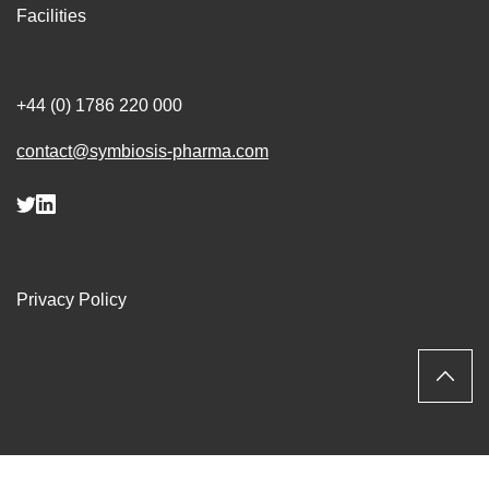
Facilities
+44 (0) 1786 220 000
contact@symbiosis-pharma.com
Privacy Policy