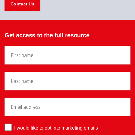
Contact Us
Get access to the full resource
I would like to opt into marketing emails