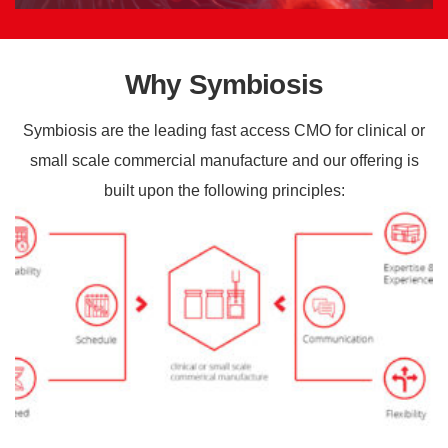
Why Symbiosis
Symbiosis are the leading fast access CMO for clinical or
small scale commercial manufacture and our offering is
built upon the following principles: