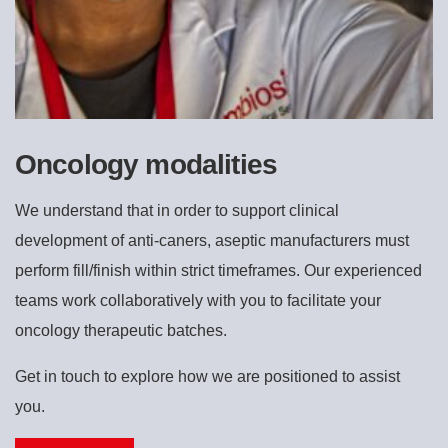
Oncology modalities
We understand that in order to support clinical
development of anti-caners, aseptic manufacturers must
perform fill/finish within strict timeframes. Our experienced
teams work collaboratively with you to facilitate your
oncology therapeutic batches.
Get in touch to explore how we are positioned to assist
you.