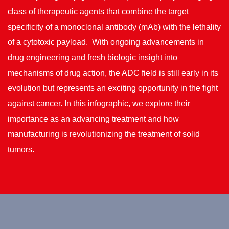
class of therapeutic agents that combine the target
specificity of a monoclonal antibody (mAb) with the lethality
of a cytotoxic payload. With ongoing advancements in
drug engineering and fresh biologic insight into
mechanisms of drug action, the ADC field is still early in its
evolution but represents an exciting opportunity in the fight
against cancer. In this infographic, we explore their
importance as an advancing treatment and how
manufacturing is revolutionizing the treatment of solid
tumors.