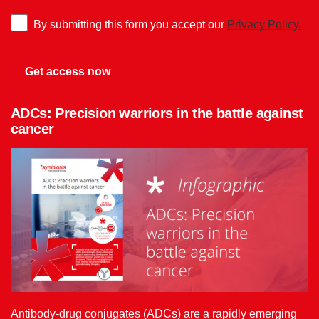
By submitting this form you accept our
Privacy Policy.
ADCs: Precision warriors in the battle against
cancer
Antibody-drug conjugates (ADCs) are a rapidly emerging