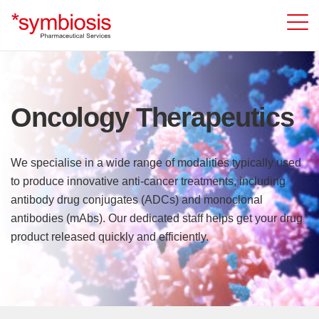
Oncology Therapeutics
We specialise in a wide range of modalities typically used
to produce innovative anti-cancer treatments, including
antibody drug conjugates (ADCs) and monoclonal
antibodies (mAbs). Our dedicated staff helps get your drug
product released quickly and efficiently.