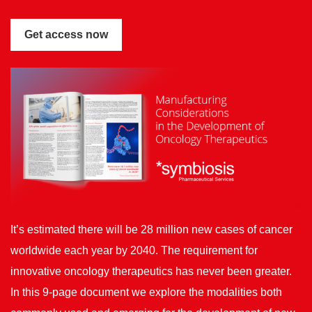
It’s estimated there will be 28 million new cases of cancer
worldwide each year by 2040. The requirement for
innovative oncology therapeutics has never been greater.
In this 9-page document we explore the modalities both