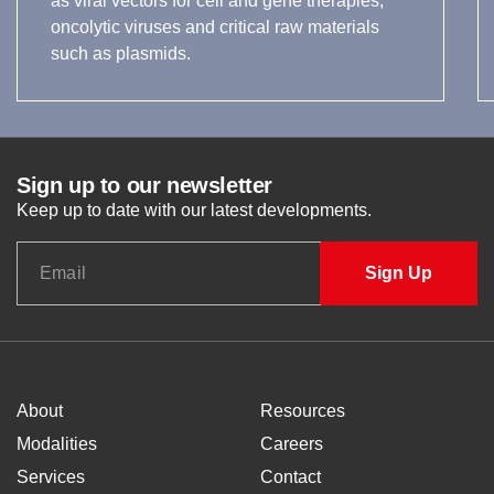
as viral vectors for cell and gene therapies,
oncolytic viruses and critical raw materials
such as plasmids.
Sign up to our newsletter
Keep up to date with our latest developments.
About
Resources
Modalities
Careers
Services
Contact