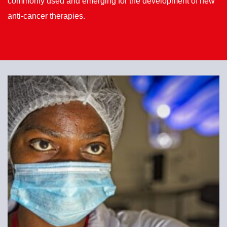
commonly used and emerging for the development of new
anti-cancer therapies.