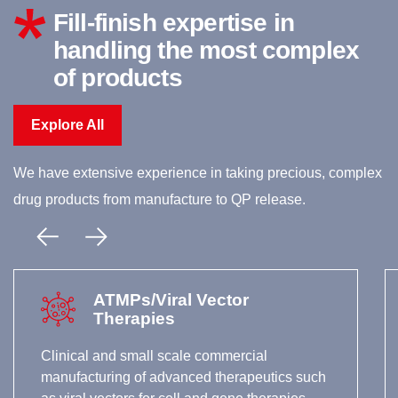
Fill-finish expertise in
handling the most complex
of products
Explore All
We have extensive experience in taking precious, complex
drug products from manufacture to QP release.
ATMPs/Viral Vector
Therapies
Clinical and small scale commercial
manufacturing of advanced therapeutics such