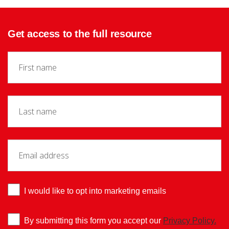
Get access to the full resource
I would like to opt into marketing emails
By submitting this form you accept our
Privacy Policy.