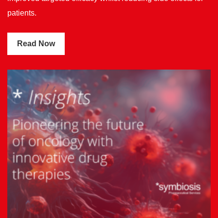
patients.
Read Now