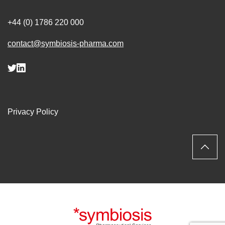
+44 (0) 1786 220 000
contact@symbiosis-pharma.com
Privacy Policy