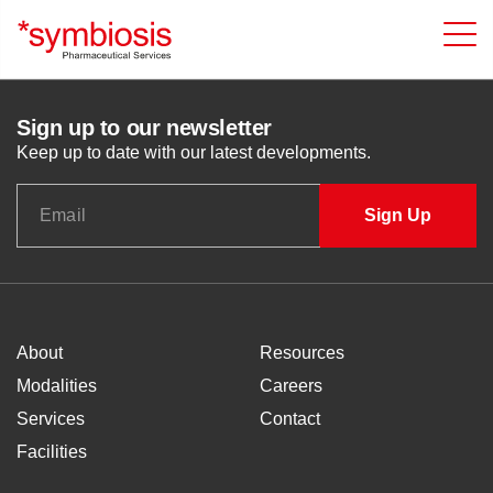
Sign up to our newsletter
Keep up to date with our latest developments.
About
Resources
Modalities
Careers
Services
Contact
Facilities