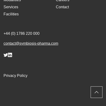
Services
Contact
Facilities
+44 (0) 1786 220 000
contact@symbiosis-pharma.com
Privacy Policy