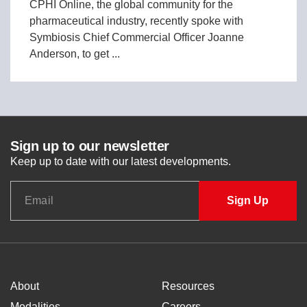
CPHI Online, the global community for the
pharmaceutical industry, recently spoke with
Symbiosis Chief Commercial Officer Joanne
Anderson, to get ...
Sign up to our newsletter
Keep up to date with our latest developments.
About
Resources
Modalities
Careers