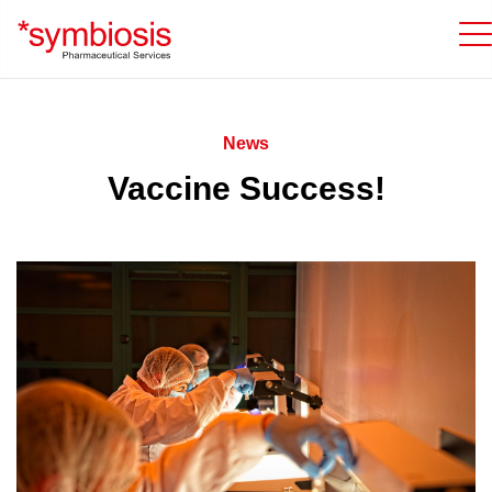
News
Vaccine Success!