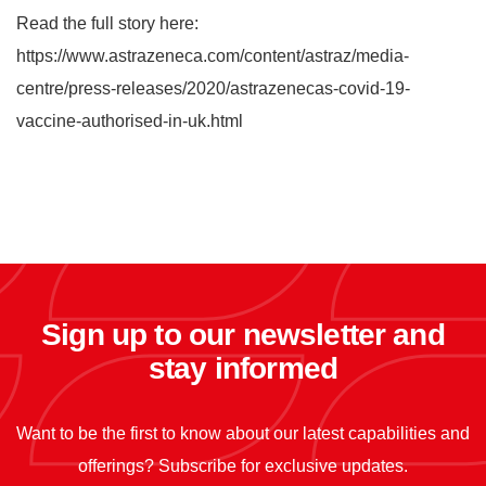
Read the full story here:
https://www.astrazeneca.com/content/astraz/media-
centre/press-releases/2020/astrazenecas-covid-19-
vaccine-authorised-in-uk.html
Sign up to our newsletter and
stay informed
Want to be the first to know about our latest capabilities and
offerings? Subscribe for exclusive updates.