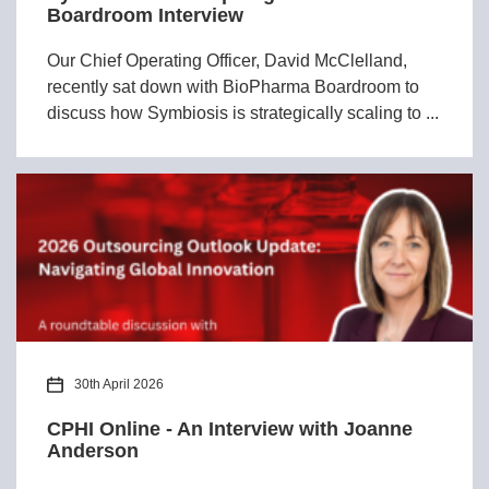
Boardroom Interview
Our Chief Operating Officer, David McClelland,
recently sat down with BioPharma Boardroom to
discuss how Symbiosis is strategically scaling to ...
30th April 2026
CPHI Online - An Interview with Joanne
Anderson