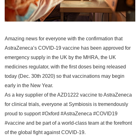
Amazing news for everyone with the confirmation that
AstraZeneca’s COVID-19 vaccine has been approved for
emergency supply in the UK by the MHRA, the UK
medicines regulator, with the first doses being released
today (Dec. 30th 2020) so that vaccinations may begin
early in the New Year.
As a key supplier of the AZD1222 vaccine to AstraZeneca
for clinical trials, everyone at Symbiosis is tremendously
proud to support #Oxford #AstraZeneca #COVID19
#vaccine and be part of a world-class team at the forefront
of the global fight against COVID-19.