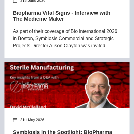
21st June 2026
Biopharma Vital Signs - Interview with
The Medicine Maker
As part of their coverage of Bio International 2026
in Boston, Symbiosis Commercial and Strategic
Projects Director Alison Clayton was invited ...
31st May 2026
Symbiosis in the Spotlight: BioPharma