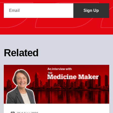
Related